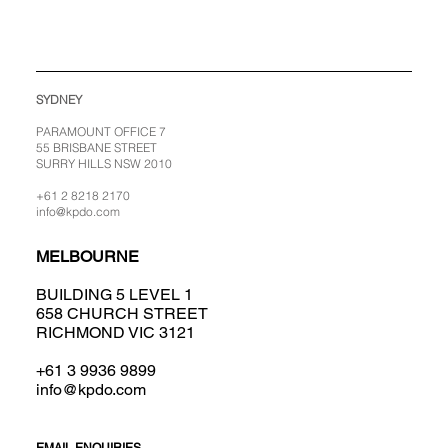
SYDNEY
PARAMOUNT OFFICE 7
55 BRISBANE STREET
SURRY HILLS NSW 2010
+61 2 8218 2170
info@kpdo.com
MELBOURNE
BUILDING 5 LEVEL 1
658 CHURCH STREET
RICHMOND VIC 3121
+61 3 9936 9899
info@kpdo.com