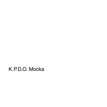
K.P.D.O. Mocka