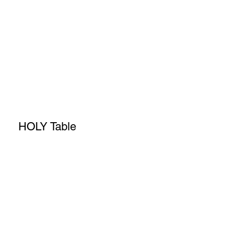
HOLY Table