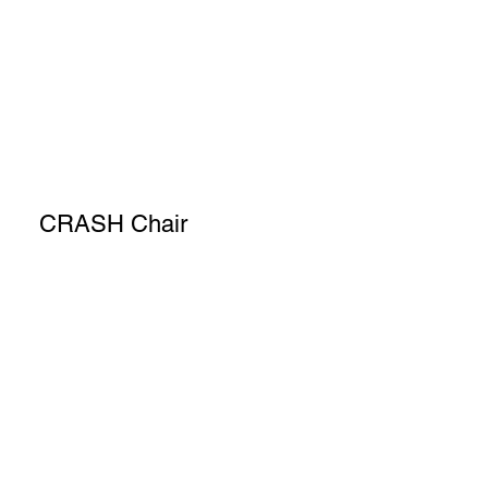
CRASH Chair