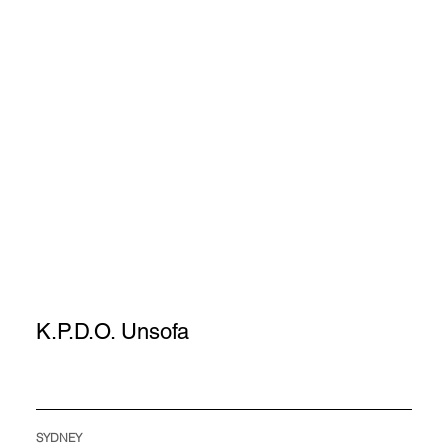
K.P.D.O. Unsofa
SYDNEY