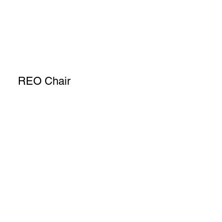
REO Chair