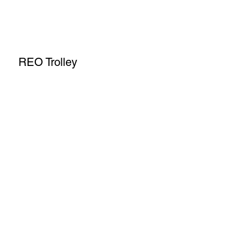
REO Trolley