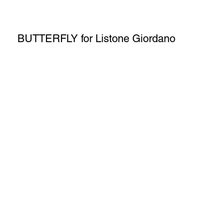
BUTTERFLY for Listone Giordano