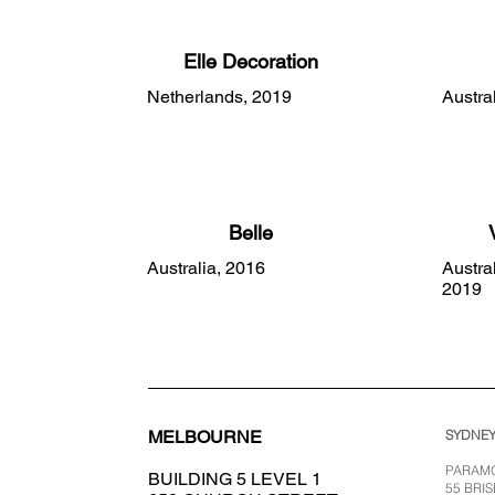
Elle Decoration
Netherlands, 2019
Austra
Belle
Australia, 2016
Austra
2019
SYDNE
MELBOURNE
PARAMO
BUILDING 5 LEVEL 1
55 BRI