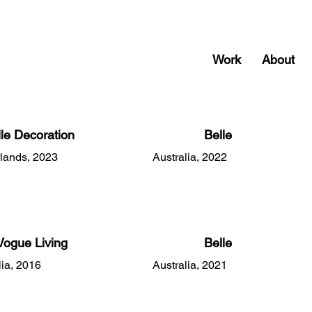
Work
About
lle Decoration
Belle
lands, 2023
Australia, 2022
Vogue Living
Belle
lia, 2016
Australia, 2021