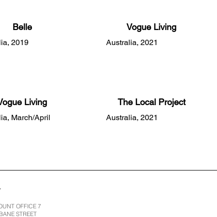
Belle
Vogue Living
lia, 2019
Australia, 2021
Vogue Living
The Local Project
lia, March/April
Australia, 2021
Y
UNT OFFICE 7
SBANE STREET