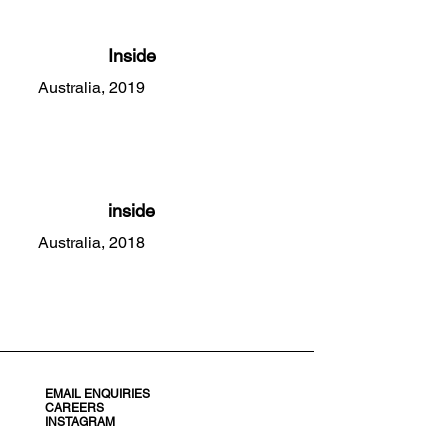
Inside
Australia, 2019
inside
Australia, 2018
EMAIL ENQUIRIES
CAREERS
INSTAGRAM