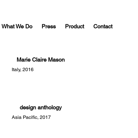
What We Do
Press
Product
Contact
Marie Claire Mason
Italy, 2016
design anthology
Asia Pacific, 2017