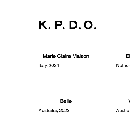
Marie Claire Maison
E
Italy, 2024
Nether
Belle
Australia, 2023
Austra