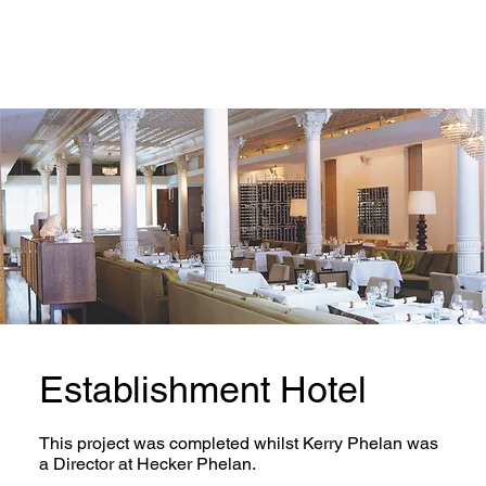
Establishment Hotel
This project was completed whilst Kerry Phelan was
a Director at Hecker Phelan.