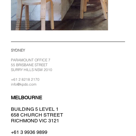
SYDNEY
PARAMOUNT OFFICE 7
55 BRISBANE STREET
SURRY HILLS NSW 2010
+61 2 8218 2170
info@kpdo.com
MELBOURNE
BUILDING 5 LEVEL 1
658 CHURCH STREET
RICHMOND VIC 3121
+61 3 9936 9899