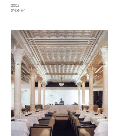
2002
SYDNEY