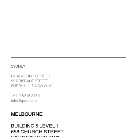
SYDNEY
PARAMOUNT OFFICE 7
55 BRISBANE STREET
SURRY HILLS NSW 2010
+61 2 8218 2170
info@kpdo.com
MELBOURNE
BUILDING 5 LEVEL 1
658 CHURCH STREET