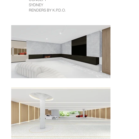
SYDNEY
RENDERS BY K.P.D.O.