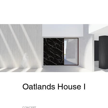
Oatlands House I
CONCEPT