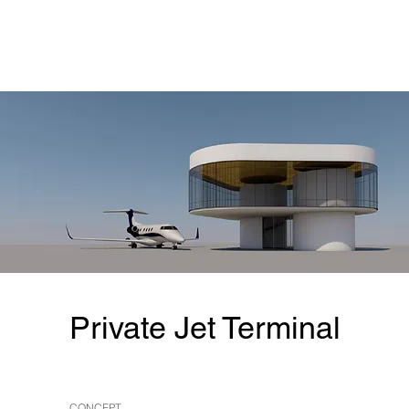
Private Jet Terminal
CONCEPT