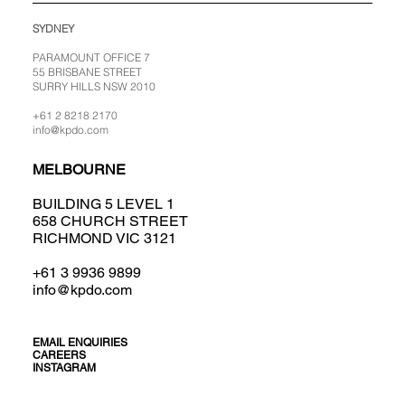
SYDNEY
PARAMOUNT OFFICE 7
55 BRISBANE STREET
SURRY HILLS NSW 2010
+61 2 8218 2170
info@kpdo.com
MELBOURNE
BUILDING 5 LEVEL 1
658 CHURCH STREET
RICHMOND VIC 3121
+61 3 9936 9899
info@kpdo.com
EMAIL ENQUIRIES
CAREERS
INSTAGRAM