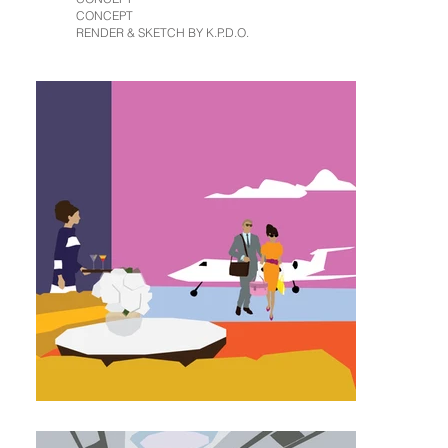
CONCEPT
RENDER & SKETCH BY K.P.D.O.