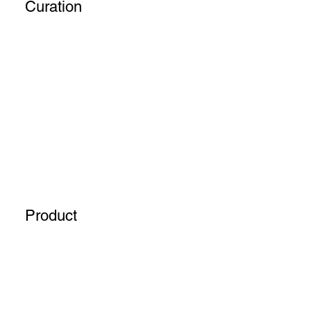
Curation
Product