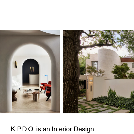
K.P.D.O. is an Interior Design,