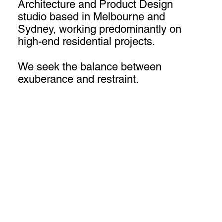
Architecture and Product Design
studio based in Melbourne and
Sydney, working predominantly on
high-end residential projects.
We seek the balance between
exuberance and restraint.