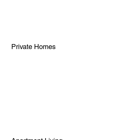
Private Homes