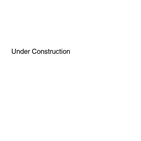
Under Construction