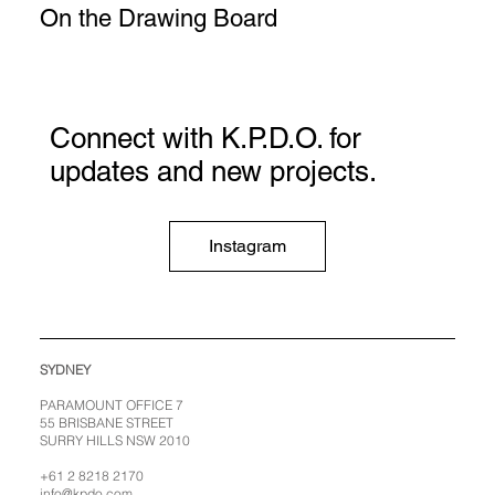
On the Drawing Board
Connect with K.P.D.O. for
updates and new projects.
Instagram
SYDNEY
PARAMOUNT OFFICE 7
55 BRISBANE STREET
SURRY HILLS NSW 2010
+61 2 8218 2170
info@kpdo.com