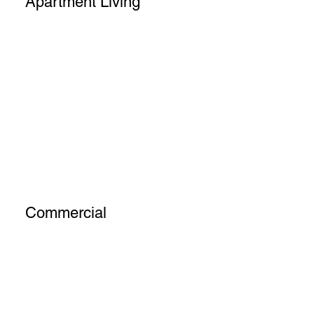
Apartment Living
Commercial