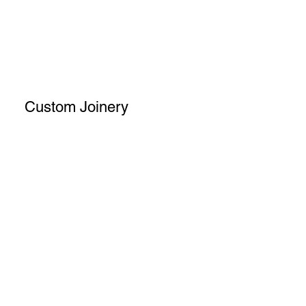
Custom Joinery