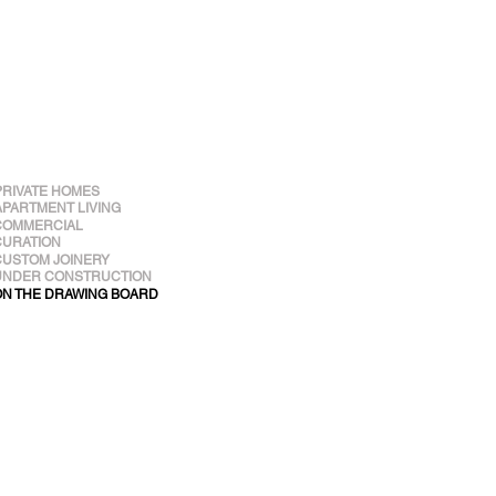
PRIVATE HOMES
APARTMENT LIVING
COMMERCIAL
CURATION
CUSTOM JOINERY
UNDER CONSTRUCTION
ON THE DRAWING BOARD