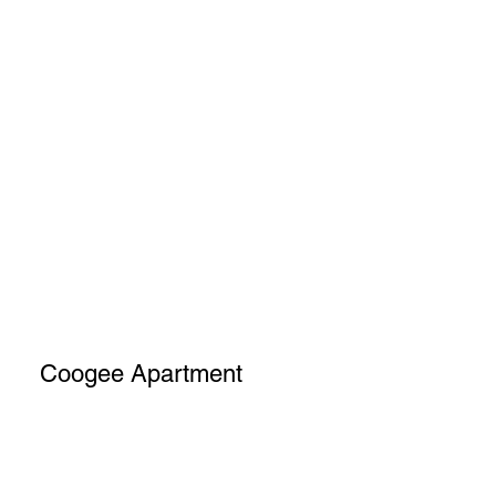
Coogee Apartment