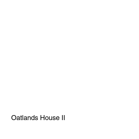
Oatlands House II