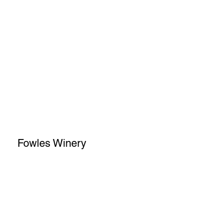
Fowles Winery