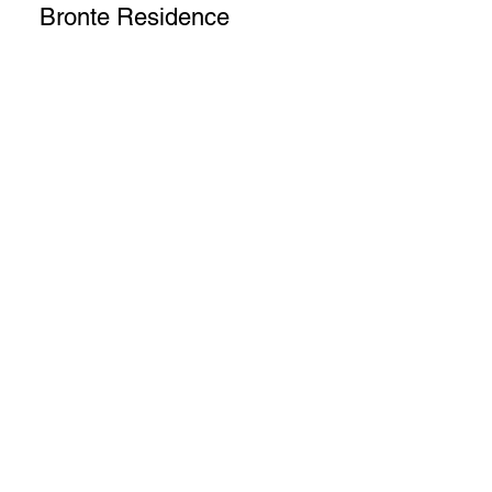
Bronte Residence