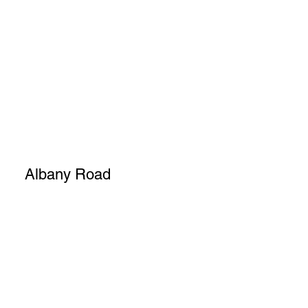
Albany Road