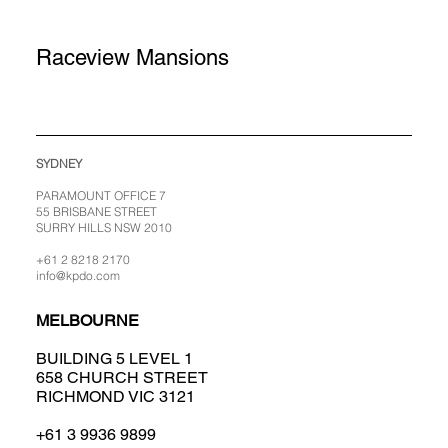
Raceview Mansions
SYDNEY
PARAMOUNT OFFICE 7
55 BRISBANE STREET
SURRY HILLS NSW 2010
+61 2 8218 2170
info@kpdo.com
MELBOURNE
BUILDING 5 LEVEL 1
658 CHURCH STREET
RICHMOND VIC 3121
+61 3 9936 9899