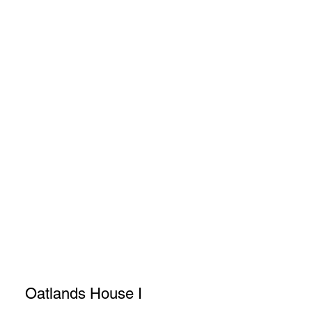
Oatlands House I