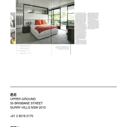
悉尼
UPPER GROUND
55 BRISBANE STREET
SURRY HILLS NSW 2010
+61 2 8218 2170