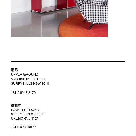
悉尼
UPPER GROUND
55 BRISBANE STREET
SURRY HILLS NSW 2010
+61 2 8218 2170
​墨爾本
LOWER GROUND
6 ELECTRIC STREET
CREMORNE 3121
+61 3 9936 9899