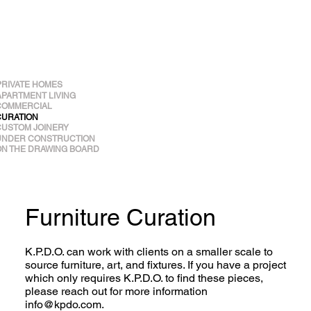
PRIVATE HOMES
APARTMENT LIVING
COMMERCIAL
CURATION
CUSTOM JOINERY
UNDER CONSTRUCTION
ON THE DRAWING BOARD
Furniture Curation
K.P.D.O. can work with clients on a smaller scale to
source furniture, art, and fixtures. If you have a project
which only requires K.P.D.O. to find these pieces,
please reach out for more information
info@kpdo.com
.