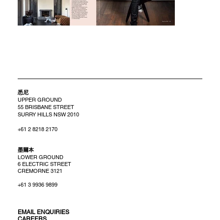
悉尼
UPPER GROUND
55 BRISBANE STREET
SURRY HILLS NSW 2010
+61 2 8218 2170
​墨爾本
LOWER GROUND
6 ELECTRIC STREET
CREMORNE 3121
+61 3 9936 9899
EMAIL ENQUIRIES
CAREERS