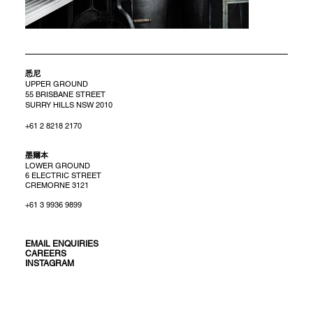
悉尼
UPPER GROUND
55 BRISBANE STREET
SURRY HILLS NSW 2010
+61 2 8218 2170
​墨爾本
LOWER GROUND
6 ELECTRIC STREET
CREMORNE 3121
+61 3 9936 9899
EMAIL ENQUIRIES
CAREERS
INSTAGRAM