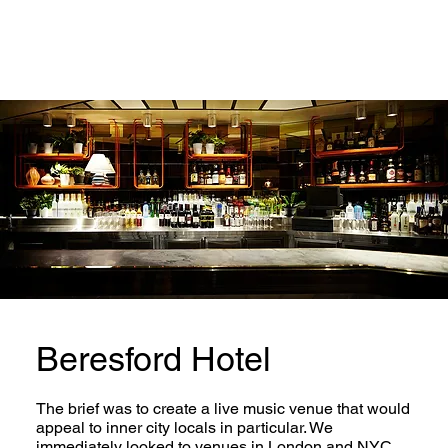
Beresford Hotel
The brief was to create a live music venue that would
appeal to inner city locals in particular. We
immediately looked to venues in London and NYC