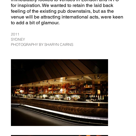
for inspiration. We wanted to retain the laid back
feeling of the existing pub downstairs, but as the
venue will be attracting international acts, were keen
to add a bit of glamour.
2011
SYDNEY
PHOTOGRAPHY BY SHARYN CAIRNS