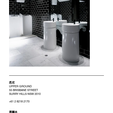
悉尼
UPPER GROUND
55 BRISBANE STREET
SURRY HILLS NSW 2010
+61 2 8218 2170
​墨爾本