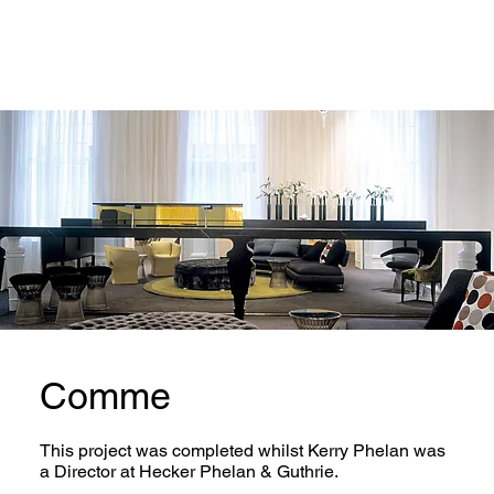
Comme
This project was completed whilst Kerry Phelan was
a Director at Hecker Phelan & Guthrie.