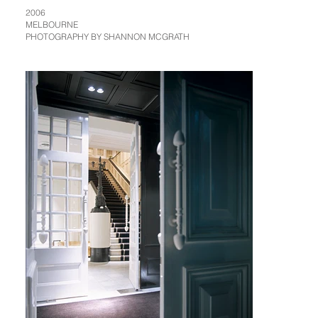
2006
MELBOURNE
PHOTOGRAPHY BY SHANNON MCGRATH