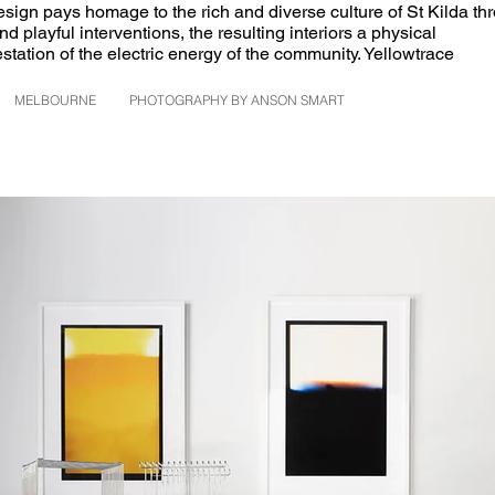
sign pays homage to the rich and diverse culture of St Kilda th
nd playful interventions, the resulting interiors a physical
station of the electric energy of the community. Yellowtrace
MELBOURNE
PHOTOGRAPHY BY ANSON SMART