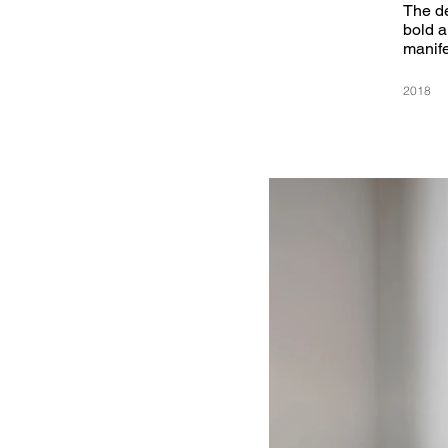
The de
bold a
manife
2018