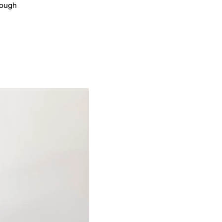
rough