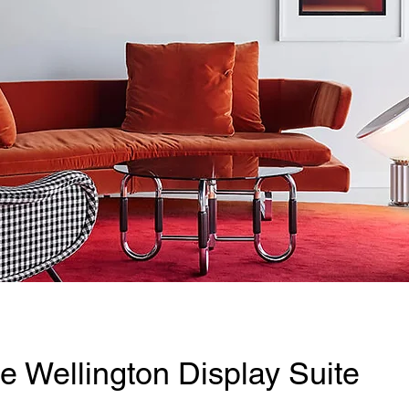
e Wellington Display Suite