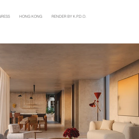
GRESS
HONG KONG
RENDER BY K.P.D.O.