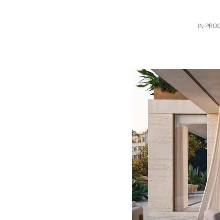
IN PRO