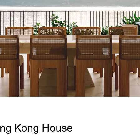
ng Kong House