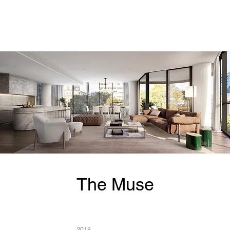
The Muse
2018