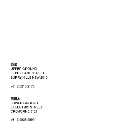
悉尼
UPPER GROUND
55 BRISBANE STREET
SURRY HILLS NSW 2010
+61 2 8218 2170
​墨爾本
LOWER GROUND
6 ELECTRIC STREET
CREMORNE 3121
+61 3 9936 9899