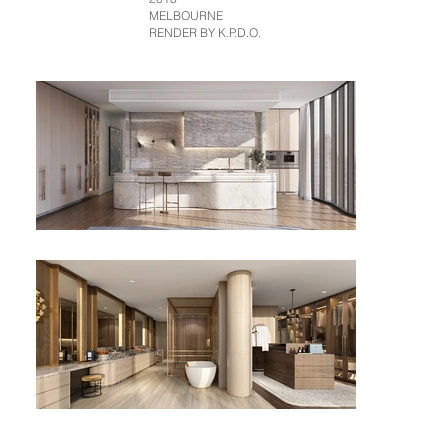
MELBOURNE
RENDER BY K.P.D.O.