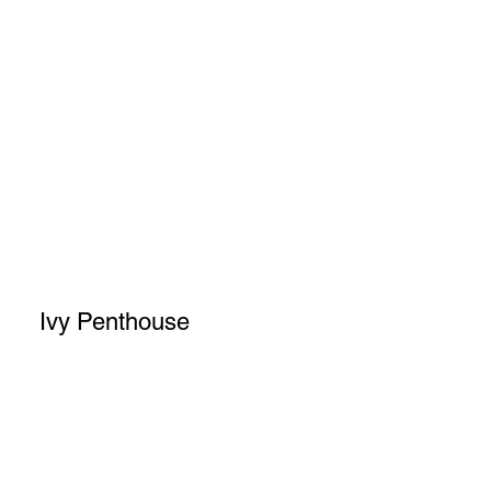
Ivy Penthouse