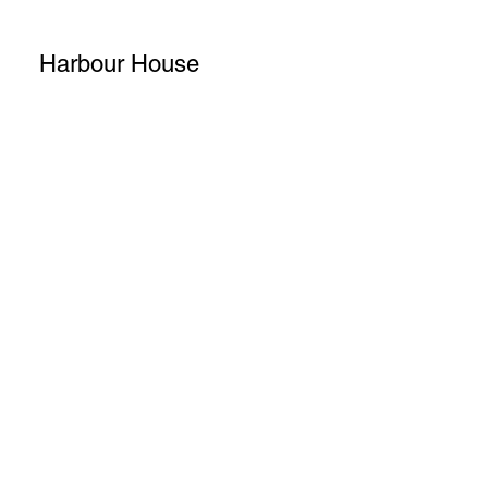
Harbour House