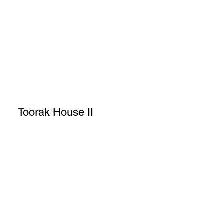
Toorak House II