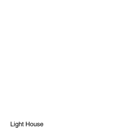
Light House