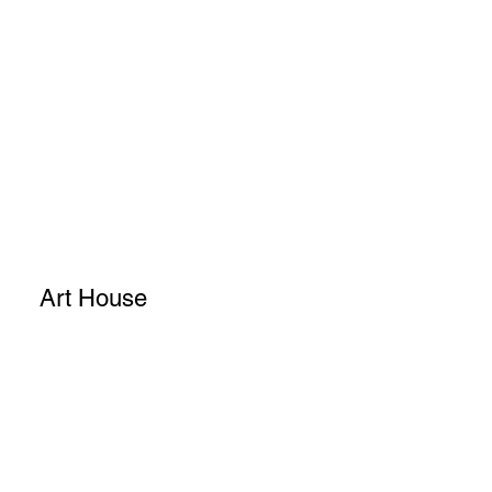
Art House