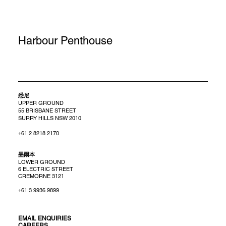
Harbour Penthouse
悉尼
UPPER GROUND
55 BRISBANE STREET
SURRY HILLS NSW 2010
+61 2 8218 2170
​墨爾本
LOWER GROUND
6 ELECTRIC STREET
CREMORNE 3121
+61 3 9936 9899
EMAIL ENQUIRIES
CAREERS