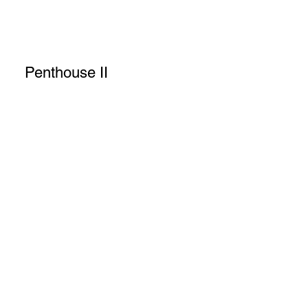
Penthouse II