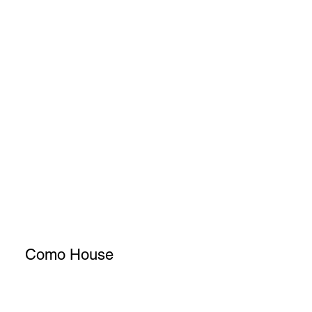
Como House