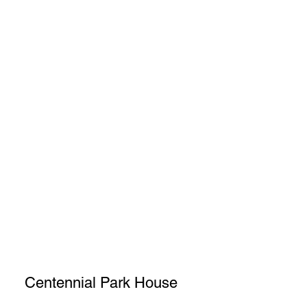
Centennial Park House