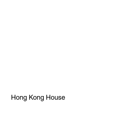
Hong Kong House