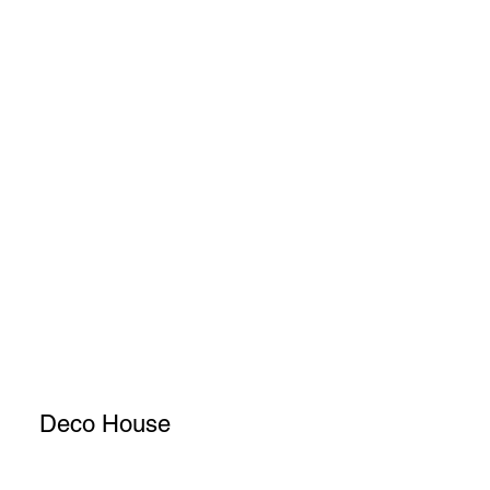
Deco House