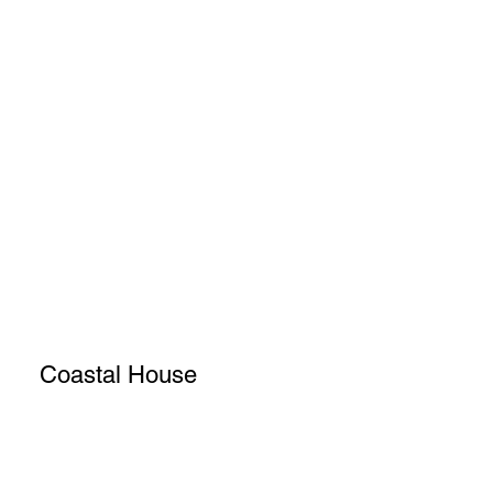
Coastal House