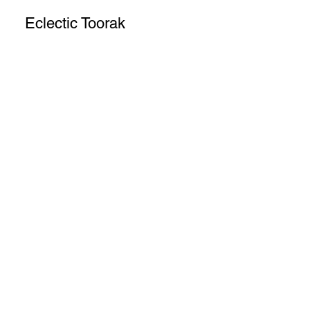
Eclectic Toorak