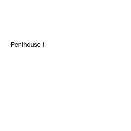
Penthouse I