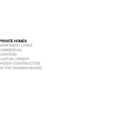
PRIVATE HOMES
APARTMENT LIVING
COMMERCIAL
CURATION
CUSTOM JOINERY
UNDER CONSTRUCTION
ON THE DRAWING BOARD