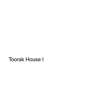
Toorak House I