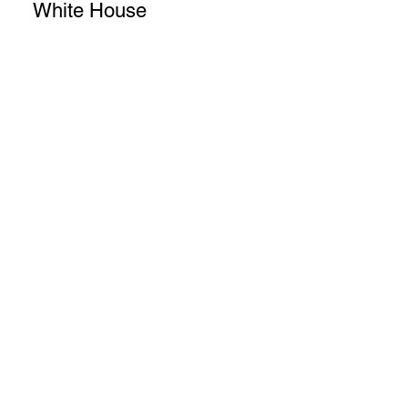
White House