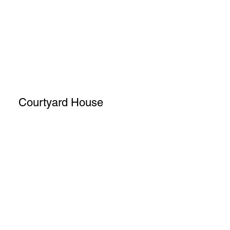
Courtyard House